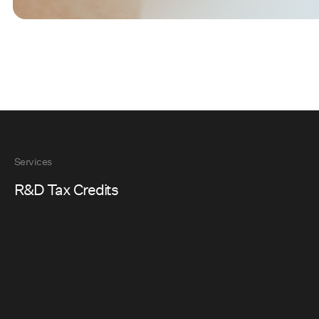
Services
R&D Tax Credits