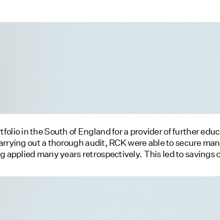
olio in the South of England for a provider of further educa
r carrying out a thorough audit, RCK were able to secure man
ng applied many years retrospectively. This led to savings 