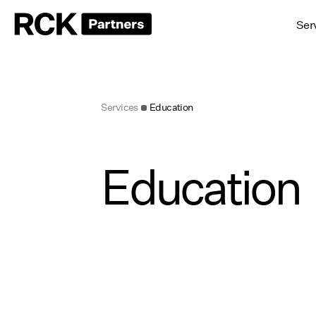
Ser
Services
Education
Education