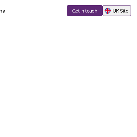
rs
Get in touch
UK Site