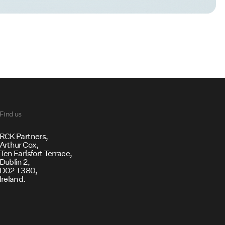
Find us
RCK Partners,
Arthur Cox,
Ten Earlsfort Terrace,
Dublin 2,
D02 T380,
Ireland.