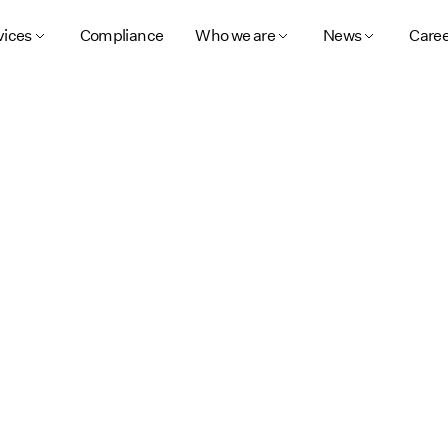
vices
Compliance
Who we are
News
Caree