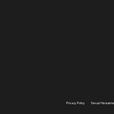
Privacy Policy
Sexual Harassme