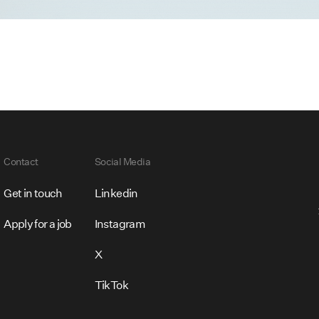
Contact
Social Media
Get in touch
Linkedin
Apply for a job
Instagram
X
TikTok