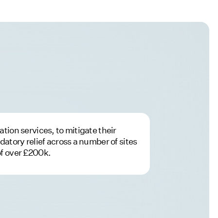
tion services, to mitigate their
datory relief across a number of sites
of over £200k.