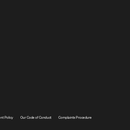
nt Policy
Our Code of Conduct
Complaints Procedure