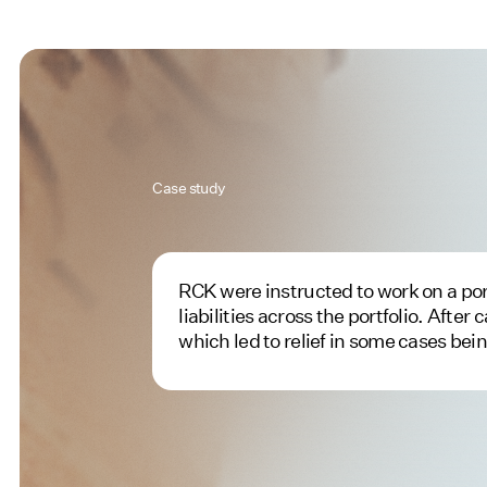
Case study
RCK were instructed to work on a portf
liabilities across the portfolio. Afte
which led to relief in some cases bei