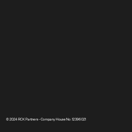
© 2024 RCK Partners - Company House No: 12396021